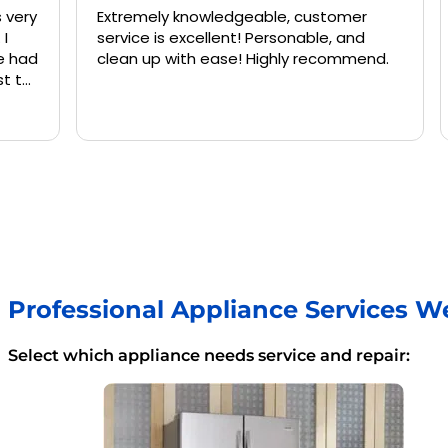
Extremely knowledgeable, customer
Jermai
service is excellent! Personable, and
and kne
clean up with ease! Highly recommend.
washing
again 
Professional Appliance Services W
Select which appliance needs service and repair: