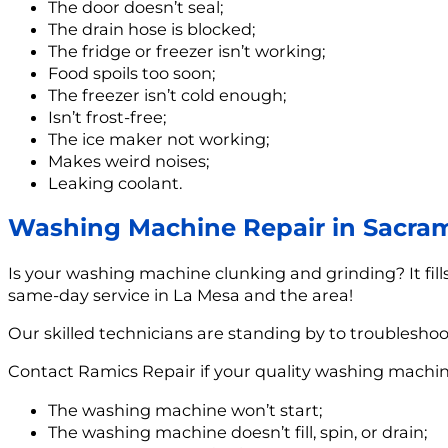
The door doesn’t seal;
The drain hose is blocked;
The fridge or freezer isn’t working;
Food spoils too soon;
The freezer isn’t cold enough;
Isn’t frost-free;
The ice maker not working;
Makes weird noises;
Leaking coolant.
Washing Machine Repair in Sacra
Is your washing machine clunking and grinding? It fill
same-day service in La Mesa and the area!
Our skilled technicians are standing by to troublesho
Contact Ramics Repair if your quality washing machin
The washing machine won’t start;
The washing machine doesn’t fill, spin, or drain;