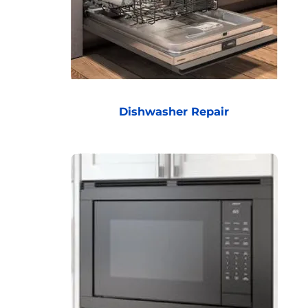
Dishwasher Repair