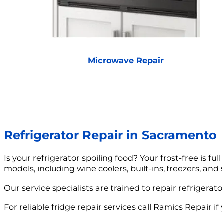
Microwave Repair
Refrigerator Repair in Sacramento
Is your refrigerator spoiling food? Your frost-free is fu
models, including wine coolers, built-ins, freezers, and
Our service specialists are trained to repair refrigera
For reliable fridge repair services call Ramics Repair if