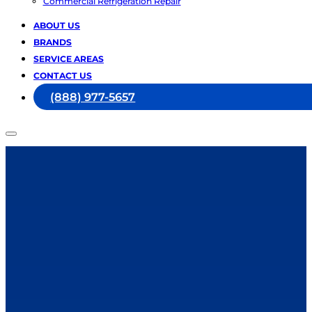
Commercial Refrigeration Repair
ABOUT US
BRANDS
SERVICE AREAS
CONTACT US
(888) 977-5657