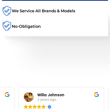
We Service All Brands & Models
No-Obligation
Willa Johnson
2 years ago