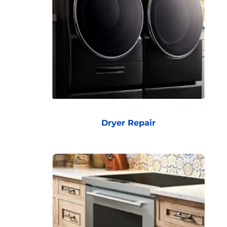
Dryer Repair