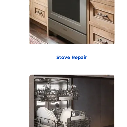
Stove Repair