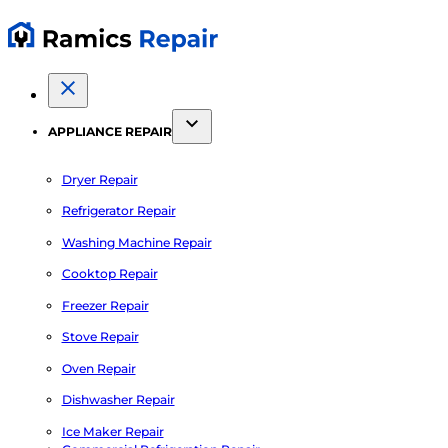
APPLIANCE REPAIR
Dryer Repair
Refrigerator Repair
Washing Machine Repair
Cooktop Repair
Freezer Repair
Stove Repair
Oven Repair
Dishwasher Repair
Ice Maker Repair