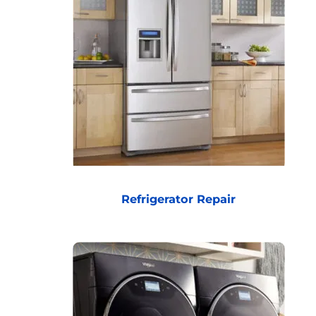
Refrigerator Repair