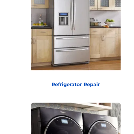
Refrigerator Repair