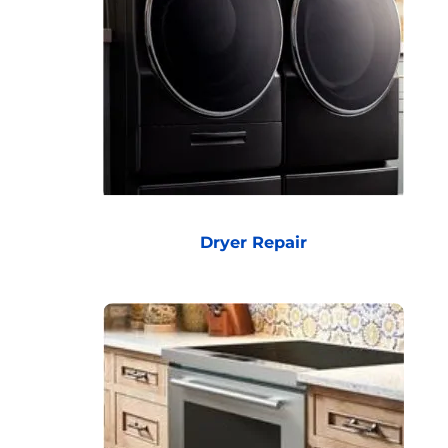
Dryer Repair