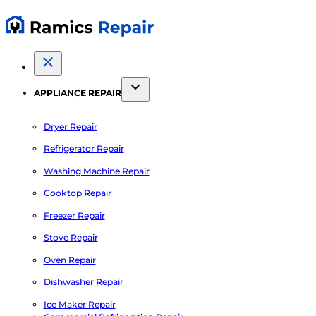
APPLIANCE REPAIR
Dryer Repair
Refrigerator Repair
Washing Machine Repair
Cooktop Repair
Freezer Repair
Stove Repair
Oven Repair
Dishwasher Repair
Ice Maker Repair