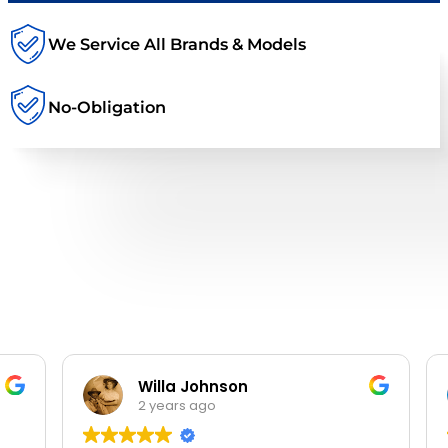
We Service All Brands & Models
No-Obligation
Willa Johnson
2 years ago