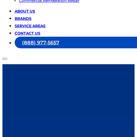
Commercial Refrigeration Repair
ABOUT US
BRANDS
SERVICE AREAS
CONTACT US
(888) 977-5657