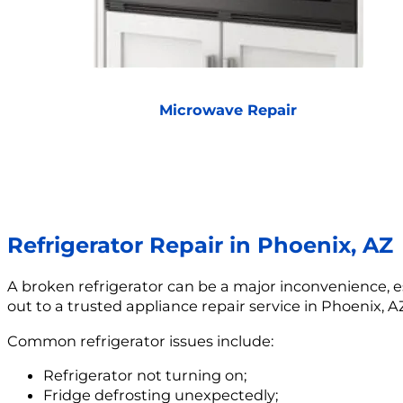
Microwave Repair
Refrigerator Repair in Phoenix, AZ
A broken refrigerator can be a major inconvenience, esp
out to a trusted appliance repair service in Phoenix, A
Common refrigerator issues include:
Refrigerator not turning on;
Fridge defrosting unexpectedly;