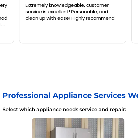
Extremely knowledgeable, customer
Jermai
service is excellent! Personable, and
and kne
clean up with ease! Highly recommend.
washing
again 
Professional Appliance Services W
Select which appliance needs service and repair: