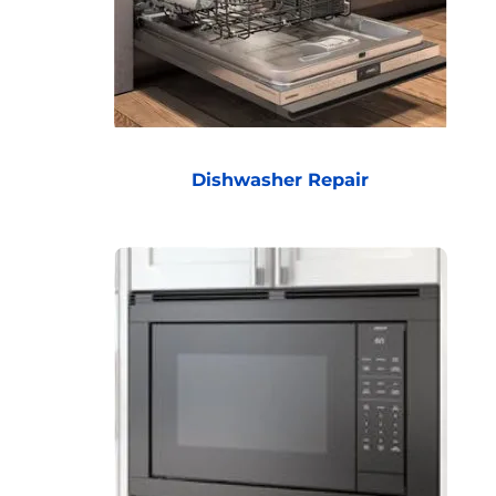
Dishwasher Repair