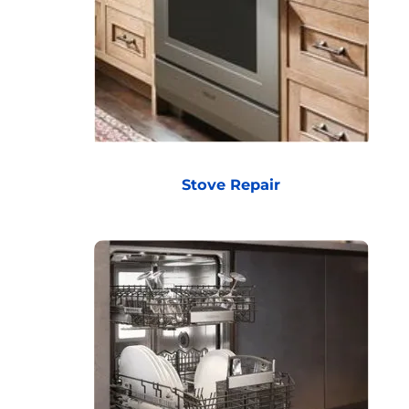
Stove Repair