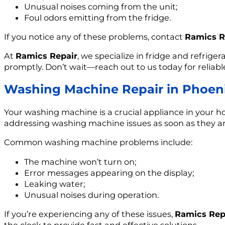
Unusual noises coming from the unit;
Foul odors emitting from the fridge.
If you notice any of these problems, contact
Ramics R
At
Ramics Repair
, we specialize in fridge and refrige
promptly. Don’t wait—reach out to us today for reliable
Washing Machine Repair in Phoeni
Your washing machine is a crucial appliance in your ho
addressing washing machine issues as soon as they ar
Common washing machine problems include:
The machine won’t turn on;
Error messages appearing on the display;
Leaking water;
Unusual noises during operation.
If you’re experiencing any of these issues,
Ramics Rep
the clock to provide fast and effective solutions.