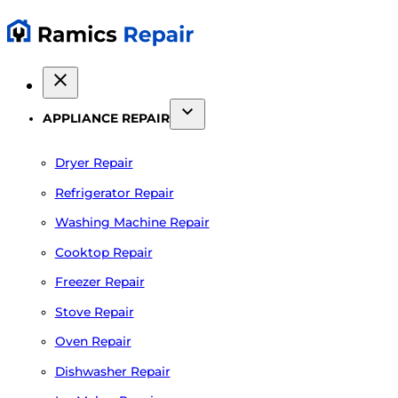
APPLIANCE REPAIR
Dryer Repair
Refrigerator Repair
Washing Machine Repair
Cooktop Repair
Freezer Repair
Stove Repair
Oven Repair
Dishwasher Repair