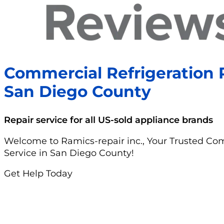
Commercial Refrigeration R
San Diego County
Repair service for all US-sold appliance brands
Welcome to Ramics-repair inc., Your Trusted Com
Service in San Diego County!
Get Help Today