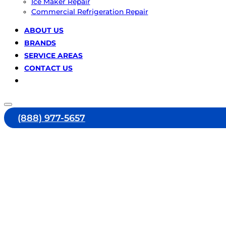
Ice Maker Repair
Commercial Refrigeration Repair
ABOUT US
BRANDS
SERVICE AREAS
CONTACT US
(888) 977-5657