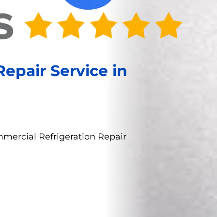
epair Service in
mercial Refrigeration Repair