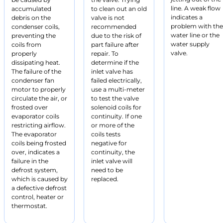
line. A weak flow
accumulated
to clean out an old
indicates a
debris on the
valve is not
problem with the
condenser coils,
recommended
water line or the
preventing the
due to the risk of
water supply
coils from
part failure after
valve.
properly
repair. To
dissipating heat.
determine if the
The failure of the
inlet valve has
condenser fan
failed electrically,
motor to properly
use a multi-meter
circulate the air, or
to test the valve
frosted over
solenoid coils for
evaporator coils
continuity. If one
restricting airflow.
or more of the
The evaporator
coils tests
coils being frosted
negative for
over, indicates a
continuity, the
failure in the
inlet valve will
defrost system,
need to be
which is caused by
replaced.
a defective defrost
control, heater or
thermostat.