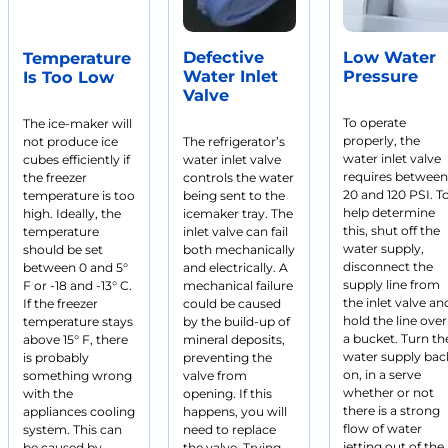
Defective
Low Water
Temperature
Water Inlet
Pressure
Is Too Low
Valve
To operate
The ice-maker will
properly, the
not produce ice
The refrigerator’s
water inlet valve
cubes efficiently if
water inlet valve
requires between
the freezer
controls the water
20 and 120 PSI. T
temperature is too
being sent to the
help determine
high. Ideally, the
icemaker tray. The
this, shut off the
temperature
inlet valve can fail
water supply,
should be set
both mechanically
disconnect the
between 0 and 5°
and electrically. A
supply line from
F or -18 and -13° C.
mechanical failure
the inlet valve an
If the freezer
could be caused
hold the line over
temperature stays
by the build-up of
a bucket. Turn th
above 15° F, there
mineral deposits,
water supply bac
is probably
preventing the
on, in a serve
something wrong
valve from
whether or not
with the
opening. If this
there is a strong
appliances cooling
happens, you will
flow of water
system. This can
need to replace
jetting out of the
be caused by
the valve. Trying