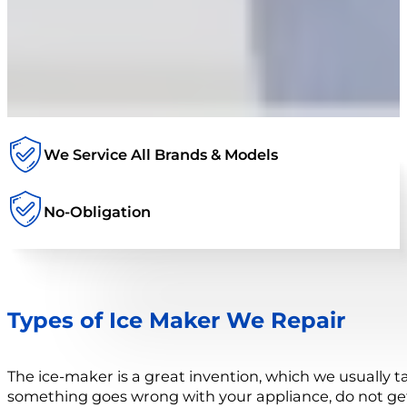
We Service All Brands & Models
No-Obligation
Types of Ice Maker We Repair
The ice-maker is a great invention, which we usually t
something goes wrong with your appliance, do not get