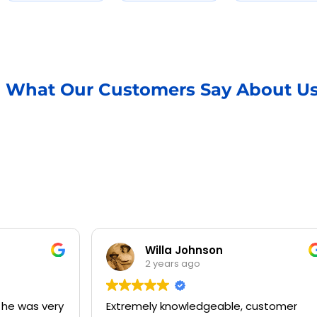
What Our Customers Say About U
Willa Johnson
2 years ago
Extremely knowledgeable, customer
Jermai