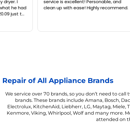
service is excellent! Personable, and
and kne
clean up with ease! Highly recommend.
washing
again 
Repair of All Appliance Brands
We service over 70 brands, so you don’t need to call
brands. These brands include Amana, Bosch, Dacor
Electrolux, KitchenAid, Liebherr, LG, Maytag, Miele
Kenmore, Viking, Whirlpool, Wolf and many more. Mos
attended on t