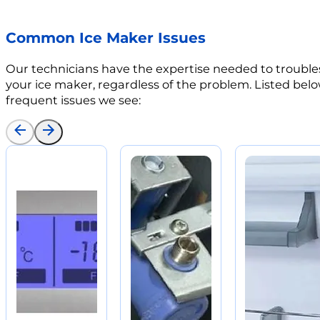
Common Ice Maker Issues
Our technicians have the expertise needed to trouble
your ice maker, regardless of the problem. Listed bel
frequent issues we see: