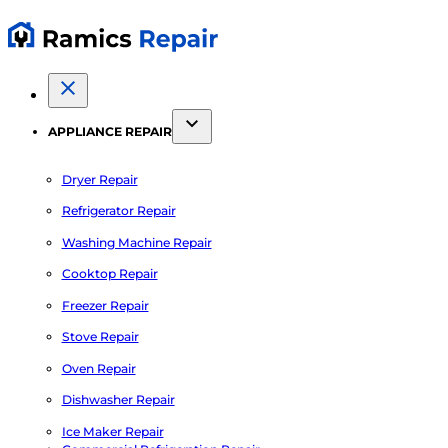
APPLIANCE REPAIR
Dryer Repair
Refrigerator Repair
Washing Machine Repair
Cooktop Repair
Freezer Repair
Stove Repair
Oven Repair
Dishwasher Repair
Ice Maker Repair