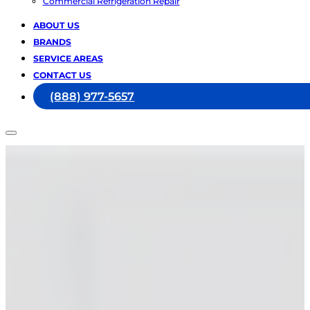
Commercial Refrigeration Repair
ABOUT US
BRANDS
SERVICE AREAS
CONTACT US
(888) 977-5657