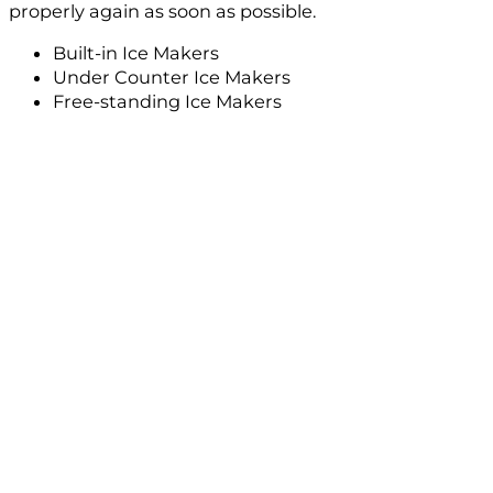
properly again as soon as possible.
Built-in Ice Makers
Under Counter Ice Makers
Free-standing Ice Makers