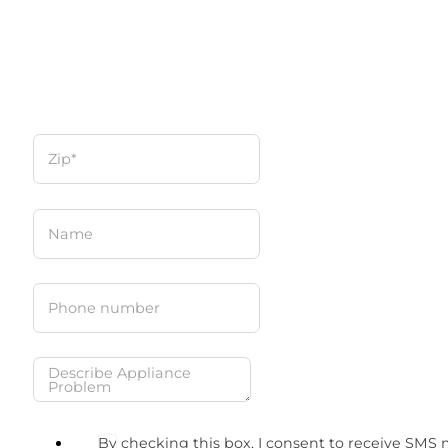
By checking this box, I consent to receive SMS