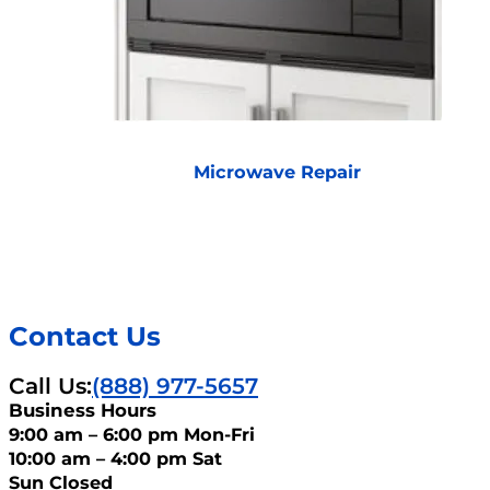
Microwave Repair
Contact Us
Call Us:
(888) 977-5657
Business Hours
9:00 am – 6:00 pm Mon-Fri
10:00 am – 4:00 pm Sat
Sun Closed