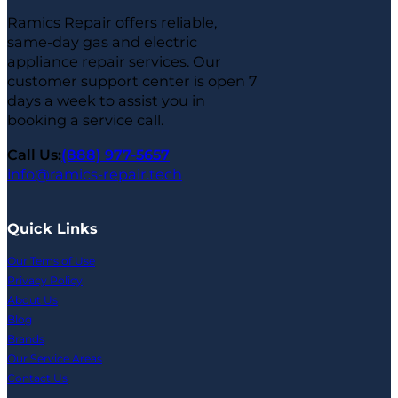
Ramics Repair offers reliable,
same-day gas and electric
appliance repair services. Our
customer support center is open 7
days a week to assist you in
booking a service call.
Call Us:
(888) 977-5657
info@ramics-repair.tech
Quick Links
Our Tems of Use
Privacy Policy
About Us
Blog
Brands
Our Service Areas
Contact Us