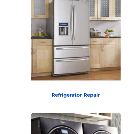
Refrigerator Repair