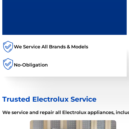
We Service All Brands & Models
No-Obligation
Trusted Electrolux Service
We service and repair all Electrolux appliances, inclu