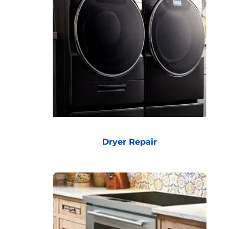
Dryer Repair