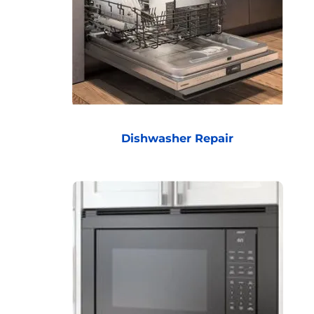
Dishwasher Repair