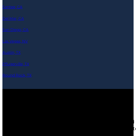
Santee, CA
Del Mar, CA
San Diego, CA
Las Vegas, NV
Austin, TX
Pflugerville, TX
Round Rock, TX
© 2026 Ramics-Repair.tech — All Rights Reserved
Any third party products, brands or trademarks listed 
depicted are actors or models and not contractors lis