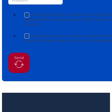
By checking this box, I consent to receive SMS 
appointment reminders, order confirmations, an
opt-out.
By checking this box, I consent to receive SMS
others. Message frequency may vary. Message & 
Send