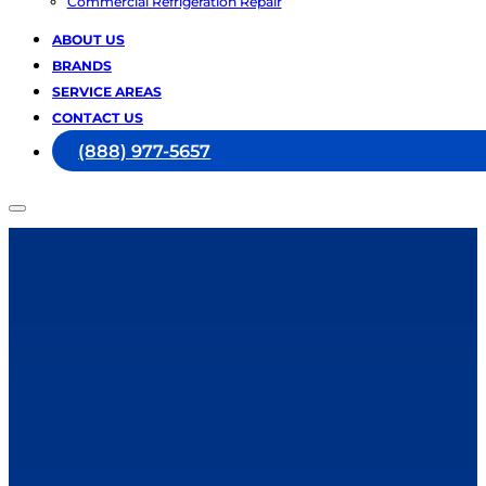
Commercial Refrigeration Repair
ABOUT US
BRANDS
SERVICE AREAS
CONTACT US
(888) 977-5657