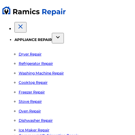
APPLIANCE REPAIR
Dryer Repair
Refrigerator Repair
Washing Machine Repair
Cooktop Repair
Freezer Repair
Stove Repair
Oven Repair
Dishwasher Repair
Ice Maker Repair