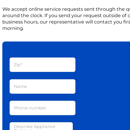
We accept online service requests sent through the q
around the clock. If you send your request outside of
business hours, our representative will contact you firs
morning.