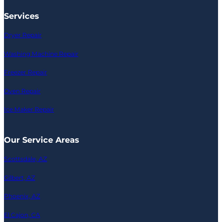
Services
Dryer Repair
Washing Machine Repair
Freezer Repair
Oven Repair
Ice Maker Repair
Our Service Areas
Scottsdale, AZ
Gilbert, AZ
Phoenix, AZ
El Cajon, CA