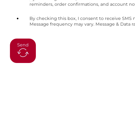
reminders, order confirmations, and account no
By checking this box, I consent to receive SMS
Message frequency may vary. Message & Data rat
Send