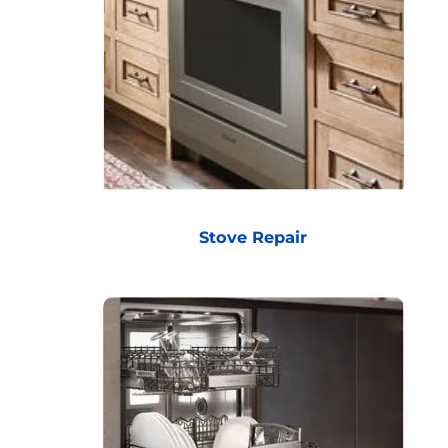
Stove Repair