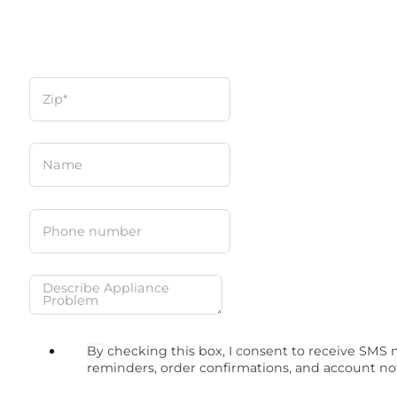
By checking this box, I consent to receive SMS
reminders, order confirmations, and account no