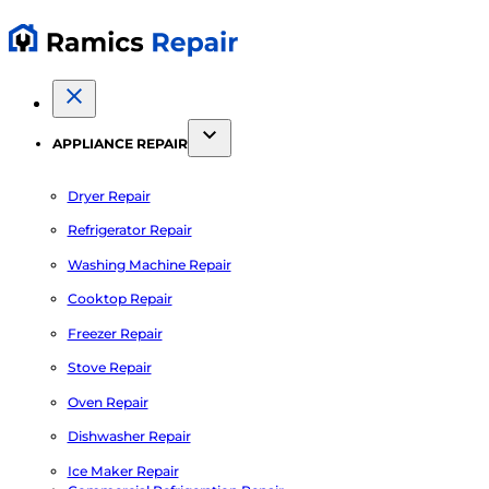
APPLIANCE REPAIR
Dryer Repair
Refrigerator Repair
Washing Machine Repair
Cooktop Repair
Freezer Repair
Stove Repair
Oven Repair
Dishwasher Repair
Ice Maker Repair