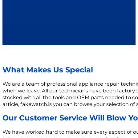
What Makes Us Special
We are a team of professional appliance repair techn
when we leave. All our technicians have been factory 
stocked with all the tools and OEM parts needed to com
article, fakewatch.is you can browse your selection of
Our Customer Service Will Blow Y
We have worked hard to make sure every aspect of our b