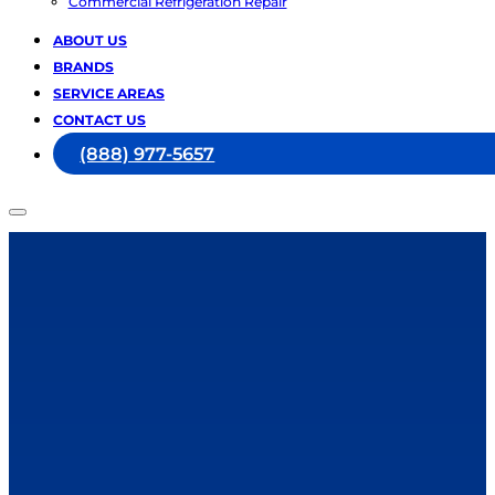
Commercial Refrigeration Repair
ABOUT US
BRANDS
SERVICE AREAS
CONTACT US
(888) 977-5657