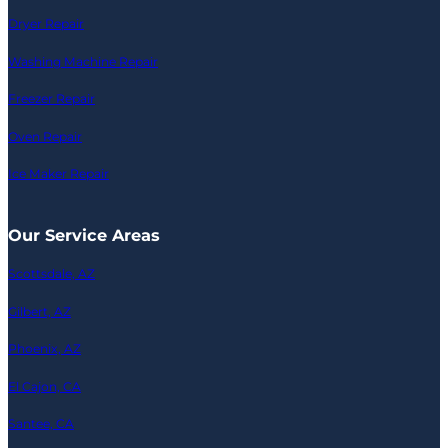
Dryer Repair
Washing Machine Repair
Freezer Repair
Oven Repair
Ice Maker Repair
Our Service Areas
Scottsdale, AZ
Gilbert, AZ
Phoenix, AZ
El Cajon, CA
Santee, CA