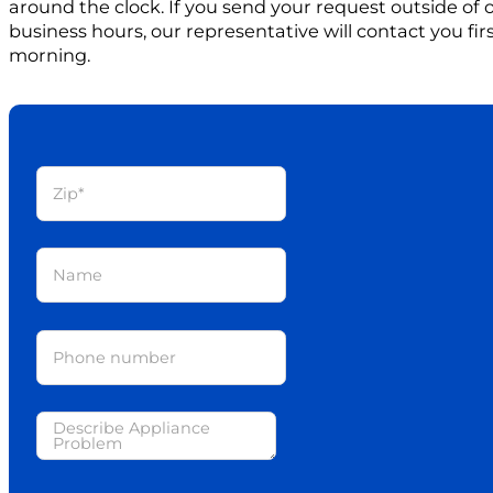
around the clock. If you send your request outside of
business hours, our representative will contact you firs
morning.