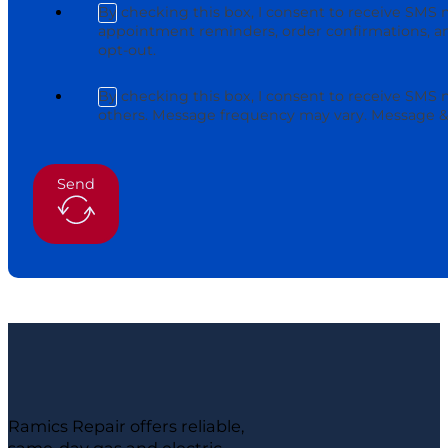
By checking this box, I consent to receive SMS 
appointment reminders, order confirmations, an
opt-out.
By checking this box, I consent to receive SMS
others. Message frequency may vary. Message & 
Send
Ramics Repair offers reliable,