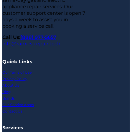
same-day gas and electric
appliance repair services. Our
customer support center is open 7
days a week to assist you in
booking a service call.
Call Us:
(888) 977-5657
info@ramics-repair.tech
Quick Links
Our Tems of Use
Privacy Policy
About Us
Blog
Brands
Our Service Areas
Contact Us
Services