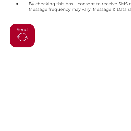
By checking this box, I consent to receive SMS
Message frequency may vary. Message & Data rat
Send