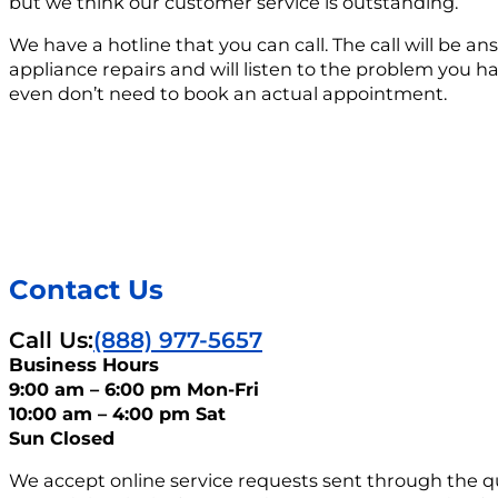
but we think our customer service is outstanding.
We have a hotline that you can call. The call will be
appliance repairs and will listen to the problem you 
even don’t need to book an actual appointment.
Contact Us
Call Us:
(888) 977-5657
Business Hours
9:00 am – 6:00 pm Mon-Fri
10:00 am – 4:00 pm Sat
Sun Closed
We accept online service requests sent through the q