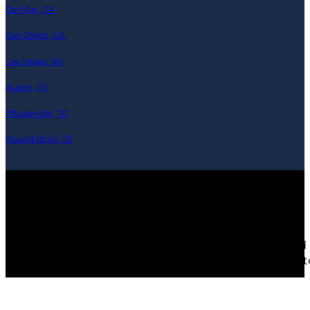
Del Mar, CA
San Diego, CA
Las Vegas, NV
Austin, TX
Pflugerville, TX
Round Rock, TX
© 2026 Ramics-Repair.tech — All Rights Reserved
Any third party products, brands or trademarks listed 
depicted are actors or models and not contractors lis