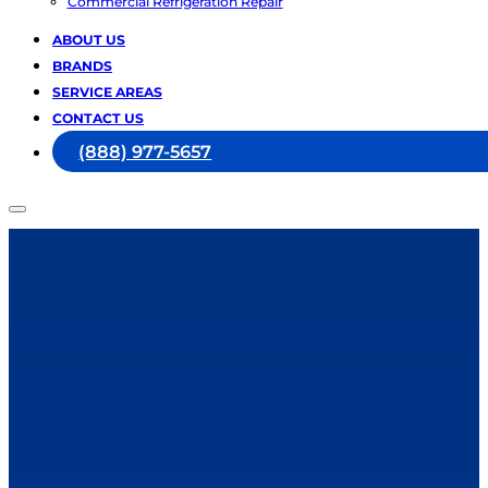
Commercial Refrigeration Repair
ABOUT US
BRANDS
SERVICE AREAS
CONTACT US
(888) 977-5657