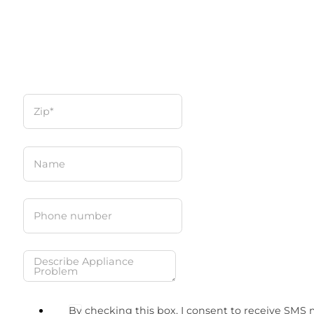
By checking this box, I consent to receive SMS