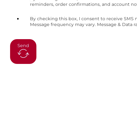
reminders, order confirmations, and account no
By checking this box, I consent to receive SMS
Message frequency may vary. Message & Data rat
Send