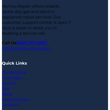
Ramics Repair offers reliable,
same-day gas and electric
appliance repair services. Our
customer support center is open 7
days a week to assist you in
booking a service call.
Call Us:
(888) 977-5657
info@ramics-repair.tech
Quick Links
Our Tems of Use
Privacy Policy
About Us
Blog
Brands
Our Service Areas
Contact Us