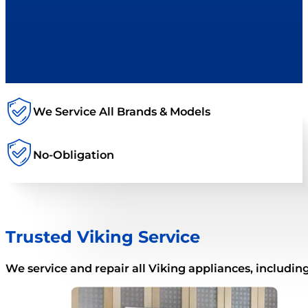
We Service All Brands & Models
No-Obligation
Trusted Viking Service
We service and repair all Viking appliances, including