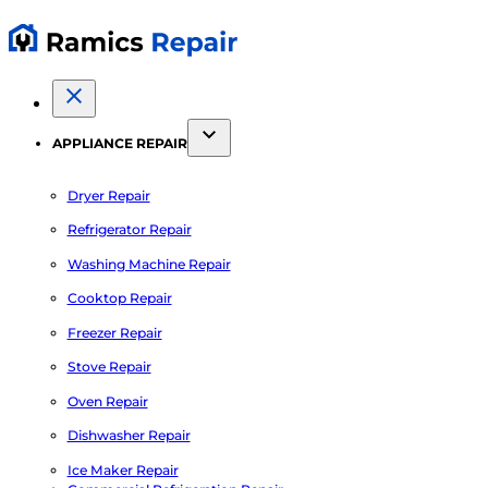
APPLIANCE REPAIR
Dryer Repair
Refrigerator Repair
Washing Machine Repair
Cooktop Repair
Freezer Repair
Stove Repair
Oven Repair
Dishwasher Repair
Ice Maker Repair