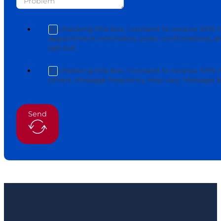
By checking this box, I consent to receive SMS 
appointment reminders, order confirmations, an
opt-out.
By checking this box, I consent to receive SMS
others. Message frequency may vary. Message & 
Send