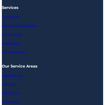
Services
Dryer Repair
Washing Machine Repair
Freezer Repair
Oven Repair
Ice Maker Repair
Our Service Areas
Scottsdale, AZ
Gilbert, AZ
Phoenix, AZ
El Cajon, CA