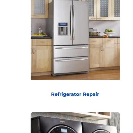
Refrigerator Repair