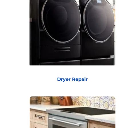
Dryer Repair