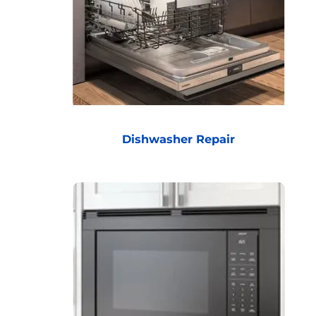
Dishwasher Repair