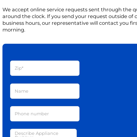
We accept online service requests sent through the q
around the clock. If you send your request outside of
business hours, our representative will contact you firs
morning.