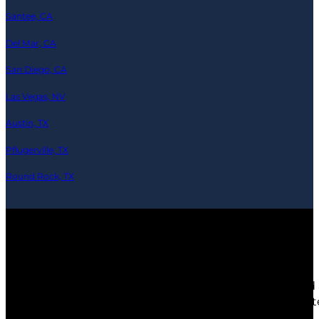
Santee, CA
Del Mar, CA
San Diego, CA
Las Vegas, NV
Austin, TX
Pflugerville, TX
Round Rock, TX
© 2026 Ramics-Repair.tech — All Rights Reserved
Any third party products, brands or trademarks listed 
depicted are actors or models and not contractors lis