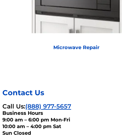
Microwave Repair
Contact Us
Call Us:
(888) 977-5657
Business Hours
9:00 am – 6:00 pm Mon-Fri
10:00 am – 4:00 pm Sat
Sun Closed