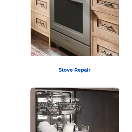
Stove Repair