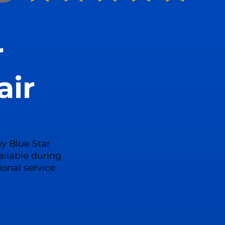
r
air
y Blue Star
ailable during
ional service