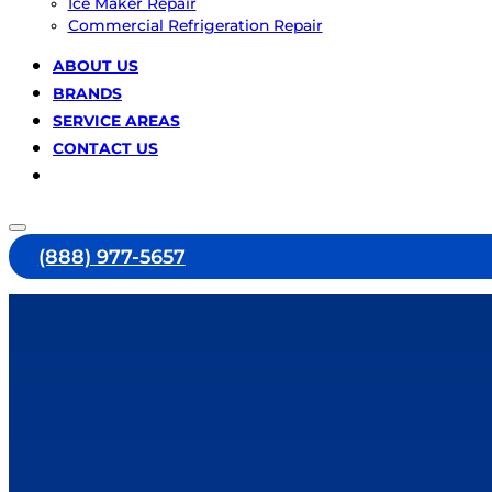
Ice Maker Repair
Commercial Refrigeration Repair
ABOUT US
BRANDS
SERVICE AREAS
CONTACT US
(888) 977-5657