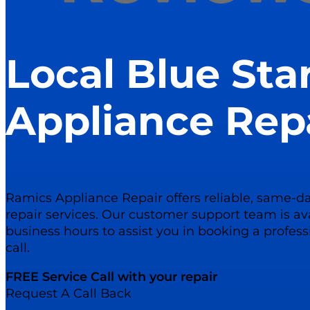
Local Blue Sta
Appliance Rep
Ramics Appliance Repair offers reliable, same-da
repair services. Our customer support team is av
business hours to assist you in booking a profess
call.
FREE Service Call with your repair
Request A Call Back