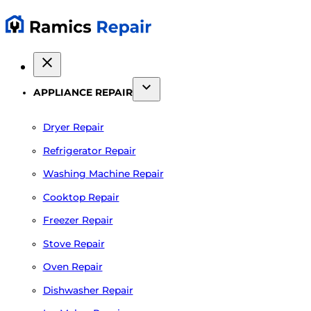
APPLIANCE REPAIR
Dryer Repair
Refrigerator Repair
Washing Machine Repair
Cooktop Repair
Freezer Repair
Stove Repair
Oven Repair
Dishwasher Repair