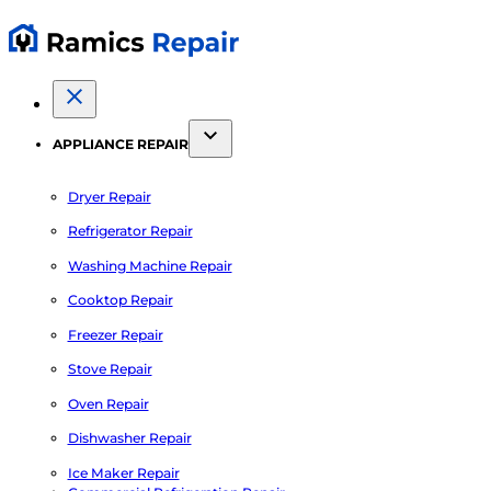
APPLIANCE REPAIR
Dryer Repair
Refrigerator Repair
Washing Machine Repair
Cooktop Repair
Freezer Repair
Stove Repair
Oven Repair
Dishwasher Repair
Ice Maker Repair