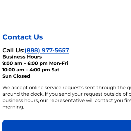
Contact Us
Call Us:
(888) 977-5657
Business Hours
9:00 am – 6:00 pm Mon-Fri
10:00 am – 4:00 pm Sat
Sun Closed
We accept online service requests sent through the q
around the clock. If you send your request outside of
business hours, our representative will contact you firs
morning.