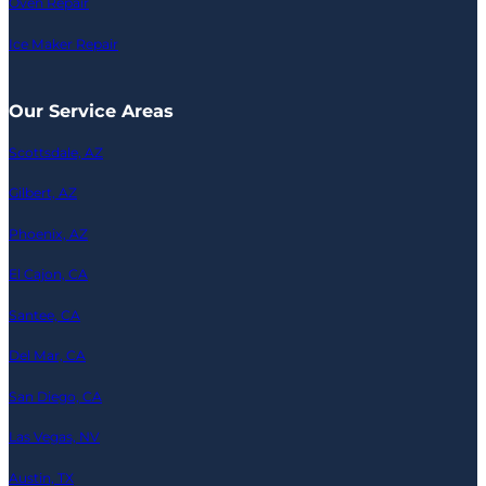
Oven Repair
Ice Maker Repair
Our Service Areas
Scottsdale, AZ
Gilbert, AZ
Phoenix, AZ
El Cajon, CA
Santee, CA
Del Mar, CA
San Diego, CA
Las Vegas, NV
Austin, TX