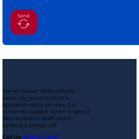
Send
Ramics Repair offers reliable,
same-day gas and electric
appliance repair services. Our
customer support center is open 7
days a week to assist you in
booking a service call.
Call Us:
(888) 977-5657