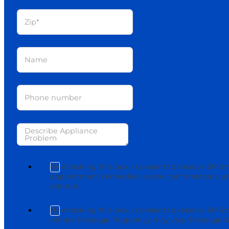
By checking this box, I consent to receive SMS 
appointment reminders, order confirmations, an
opt-out.
By checking this box, I consent to receive SMS
others. Message frequency may vary. Message & 