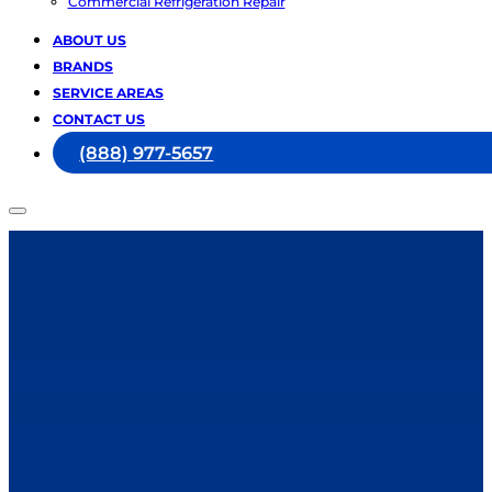
Commercial Refrigeration Repair
ABOUT US
BRANDS
SERVICE AREAS
CONTACT US
(888) 977-5657