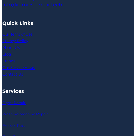
info@ramics-repair.tech
Quick Links
Our Tems of Use
Privacy Policy
About Us
Blog
Brands
Our Service Areas
Contact Us
Services
Dryer Repair
Washing Machine Repair
Freezer Repair