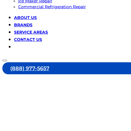
Ice Maker Repair
Commercial Refrigeration Repair
ABOUT US
BRANDS
SERVICE AREAS
CONTACT US
(888) 977-5657