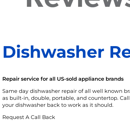
Dishwasher Re
Repair service for all US-sold appliance brands
Same day dishwasher repair of all well known b
as built-in, double, portable, and countertop. Cal
your dishwasher back to work as it should.
Request A Call Back