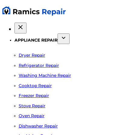
APPLIANCE REPAIR
Dryer Repair
Refrigerator Repair
Washing Machine Repair
Cooktop Repair
Freezer Repair
Stove Repair
Oven Repair
Dishwasher Repair