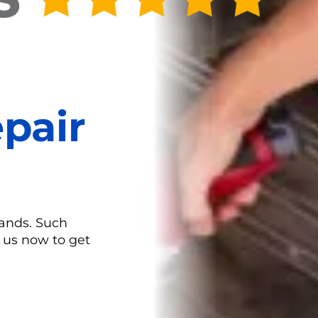
pair
rands. Such
l us now to get