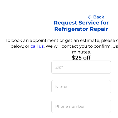
Back
Request Service for
Refrigerator Repair
To book an appointment or get an estimate, please
below, or
call us
. We will contact you to confirm. Us
minutes.
$25 off