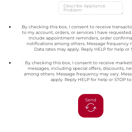
By checking this box, I consent to receive transact
to my account, orders, or services I have request
include appointment reminders, order confirma
notifications among others. Message frequency 
Data rates may apply. Reply HELP for help or 
By checking this box, I consent to receive marke
messages, including special offers, discounts, 
among others. Message frequency may vary. Mess
apply. Reply HELP for help or STOP to
Send