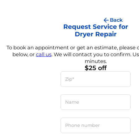
Back
Request Service for
Dryer Repair
To book an appointment or get an estimate, please
below, or
call us
. We will contact you to confirm. Us
minutes.
$25 off