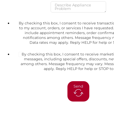
By checking this box, I consent to receive transact
to my account, orders, or services I have request
include appointment reminders, order confirma
notifications among others. Message frequency 
Data rates may apply. Reply HELP for help or 
By checking this box, I consent to receive marke
messages, including special offers, discounts, 
among others. Message frequency may vary. Mess
apply. Reply HELP for help or STOP to
Send